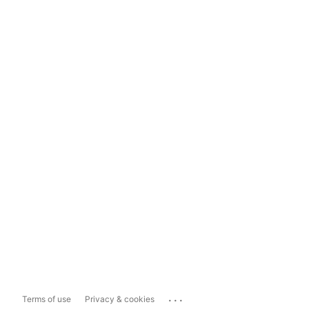
...
Terms of use
Privacy & cookies