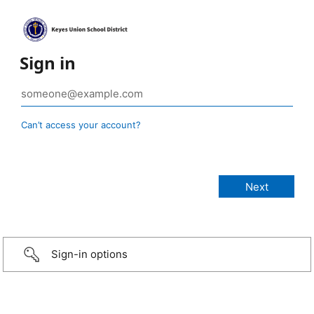
Sign in
Can’t access your account?
Sign-in options