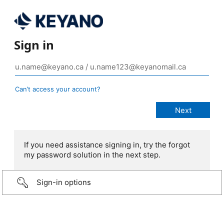
Sign in
Can’t access your account?
If you need assistance signing in, try the forgot
my password solution in the next step.
Sign-in options