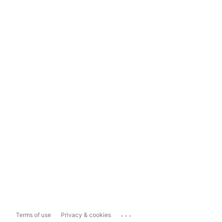
...
Terms of use
Privacy & cookies