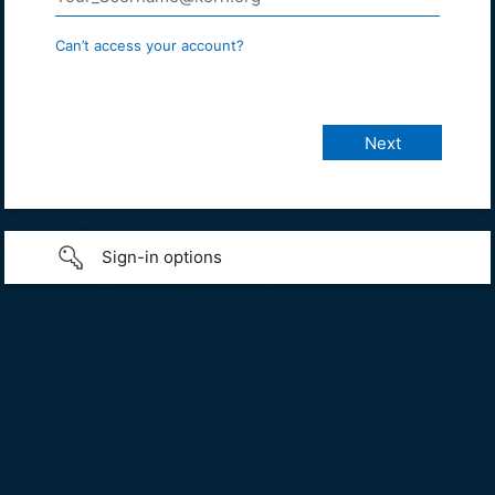
Can’t access your account?
Sign-in options