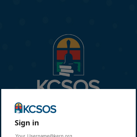
Sign in