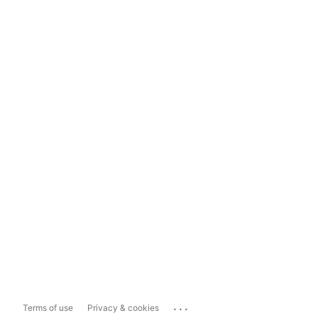
...
Terms of use
Privacy & cookies