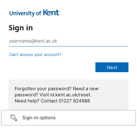
Sign in
Can’t access your account?
Forgotten your password? Need a new
password? Visit id.kent.ac.uk/reset.
Need help? Contact 01227 824888
Sign-in options