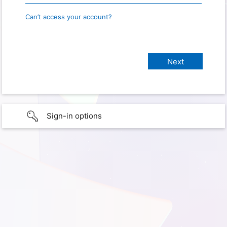
Can’t access your account?
Sign-in options