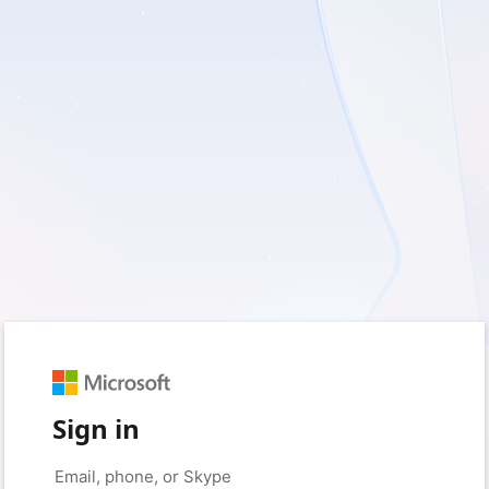
Sign in