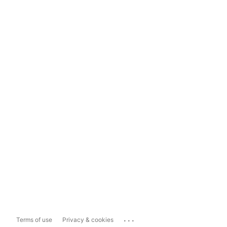
...
Terms of use
Privacy & cookies