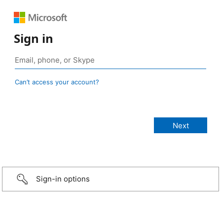
Sign in
Can’t access your account?
Sign-in options