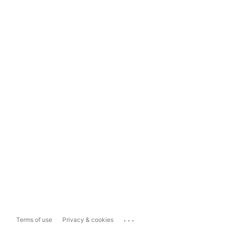
...
Terms of use
Privacy & cookies