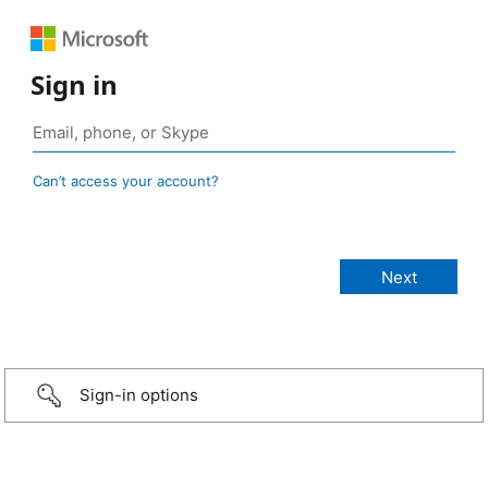
Sign in
Can’t access your account?
Sign-in options