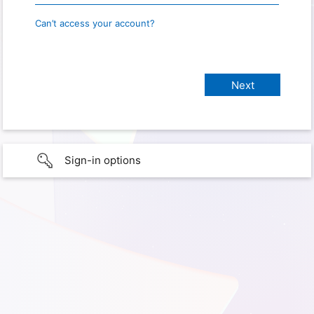
Can’t access your account?
Sign-in options