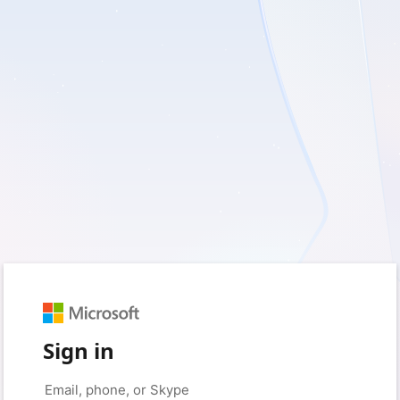
Sign in