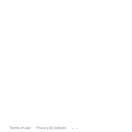
...
Terms of use
Privacy & cookies