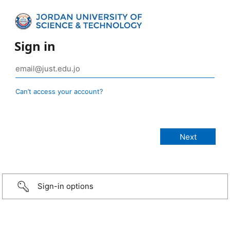
Sign in
Can’t access your account?
Sign-in options