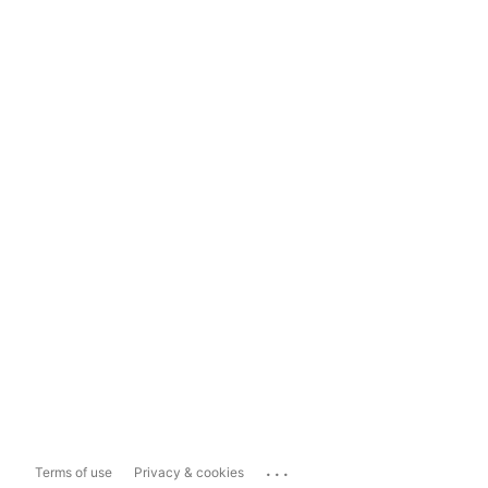
...
Terms of use
Privacy & cookies