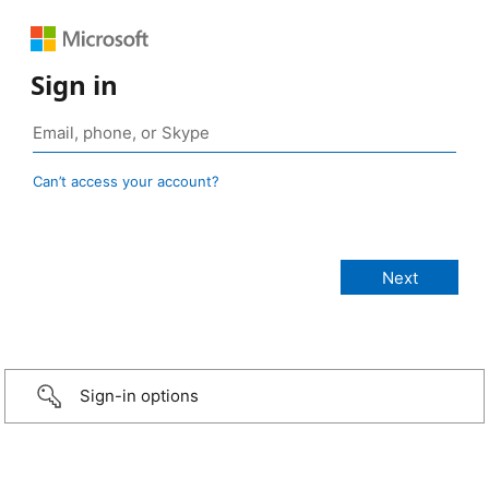
Sign in
Can’t access your account?
Sign-in options