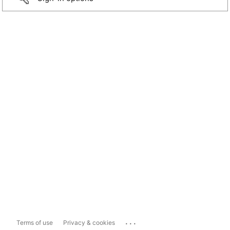
...
Terms of use
Privacy & cookies