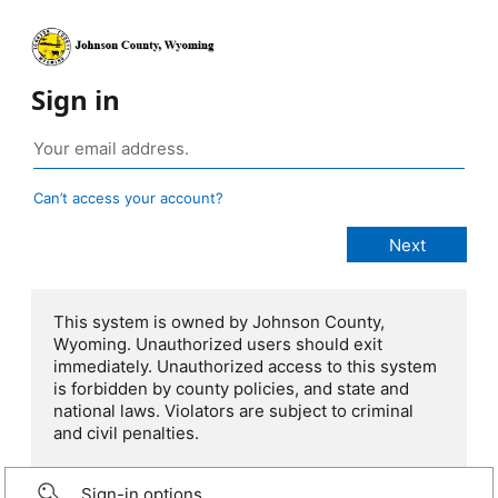
Sign in
Can’t access your account?
This system is owned by Johnson County,
Wyoming. Unauthorized users should exit
immediately. Unauthorized access to this system
is forbidden by county policies, and state and
national laws. Violators are subject to criminal
and civil penalties.
Sign-in options