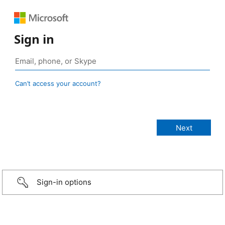
Sign in
Can’t access your account?
Sign-in options