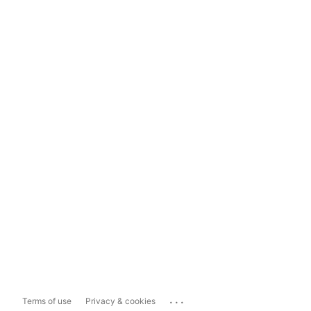
...
Terms of use
Privacy & cookies