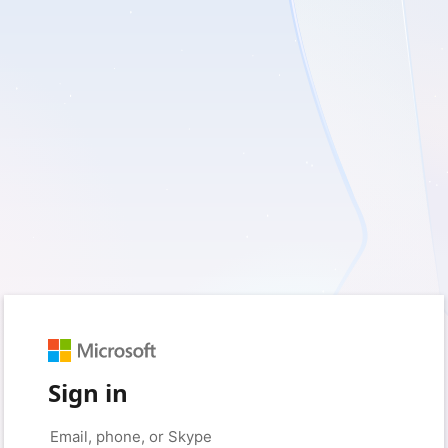
Sign in