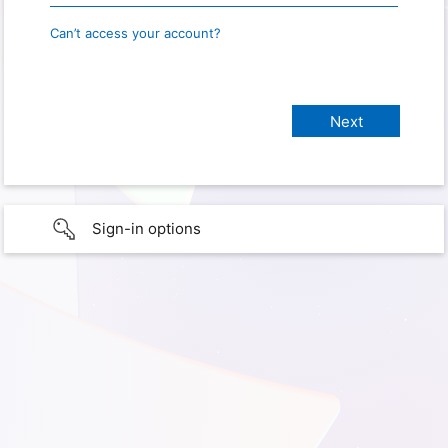
Can’t access your account?
Sign-in options