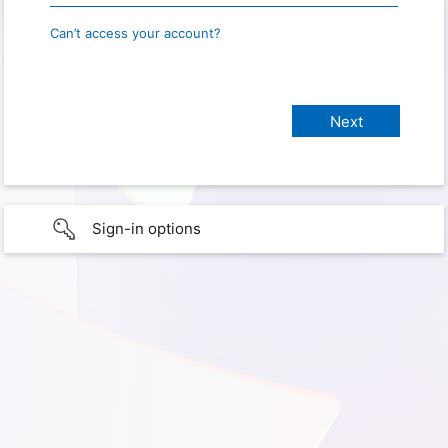
Can’t access your account?
Sign-in options