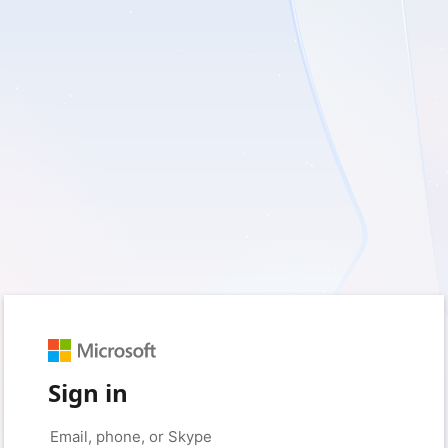
Sign in