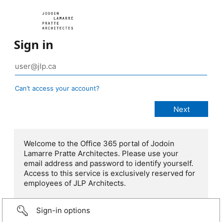
Sign in
Can’t access your account?
Welcome to the Office 365 portal of Jodoin
Lamarre Pratte Architectes. Please use your
email address and password to identify yourself.
Access to this service is exclusively reserved for
employees of JLP Architects.
Sign-in options