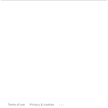
...
Terms of use
Privacy & cookies