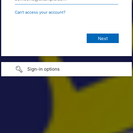
Can’t access your account?
Sign-in options