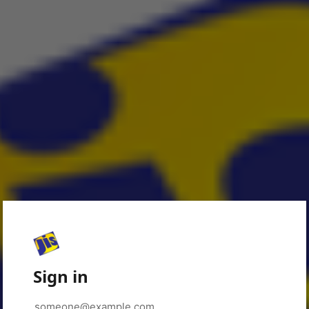
Sign in