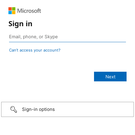
Sign in
Can’t access your account?
Sign-in options