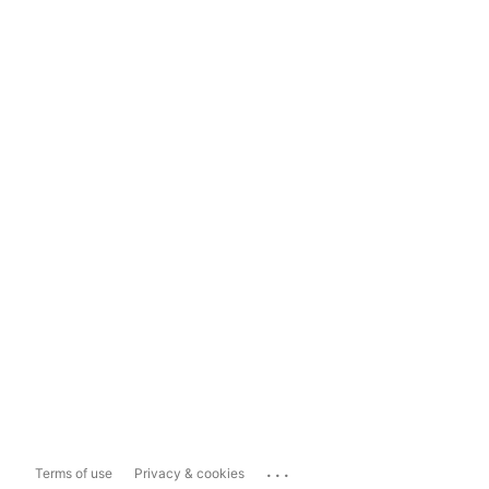
...
Terms of use
Privacy & cookies