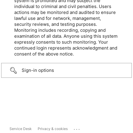
system is prohibited and may subject the
individual to criminal and civil penalties. Users
actions may be monitored and audited to ensure
lawful use and for network, management,
security reviews, and testing purposes.
Monitoring includes recording, copying and
examination of all data. Anyone using this system
expressly consents to such monitoring. Your
continued login represents acknowledgment and
consent of the above notice.
Sign-in options
...
Service Desk
Privacy & cookies