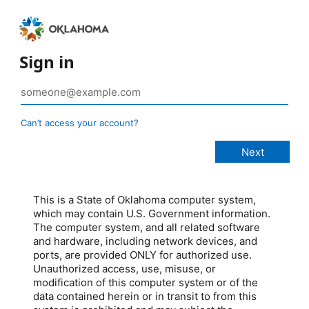
Sign in
Can’t access your account?
This is a State of Oklahoma computer system,
which may contain U.S. Government information.
The computer system, and all related software
and hardware, including network devices, and
ports, are provided ONLY for authorized use.
Unauthorized access, use, misuse, or
modification of this computer system or of the
data contained herein or in transit to from this