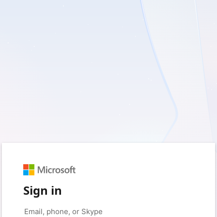
Sign in