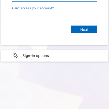
Can’t access your account?
Sign-in options