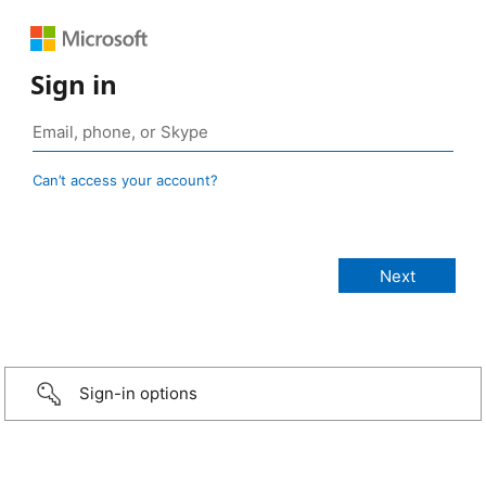
Sign in
Can’t access your account?
Sign-in options