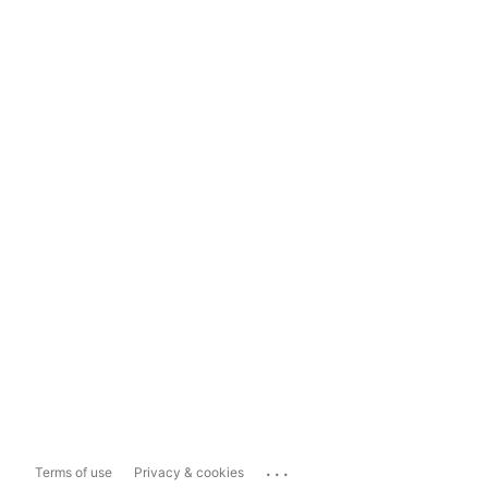
...
Terms of use
Privacy & cookies