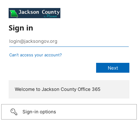
Sign in
Can’t access your account?
Welcome to Jackson County Office 365
Sign-in options