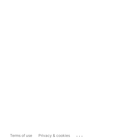
...
Terms of use
Privacy & cookies