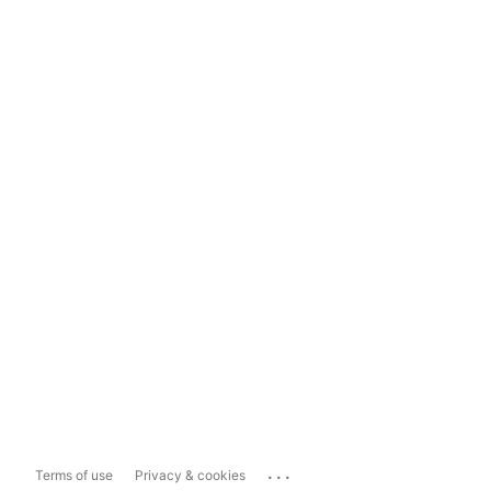
...
Terms of use
Privacy & cookies