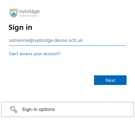
Sign in
Can’t access your account?
Sign-in options