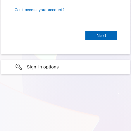
Can’t access your account?
Sign-in options