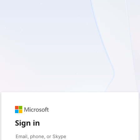
Sign in