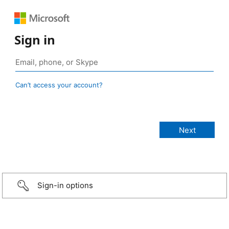
Sign in
Can’t access your account?
Sign-in options