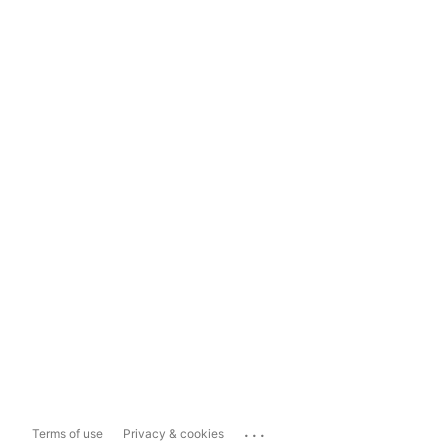
...
Terms of use
Privacy & cookies