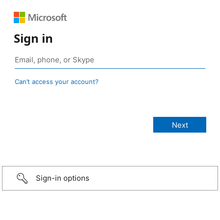
Sign in
Can’t access your account?
Sign-in options