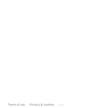
...
Terms of use
Privacy & cookies