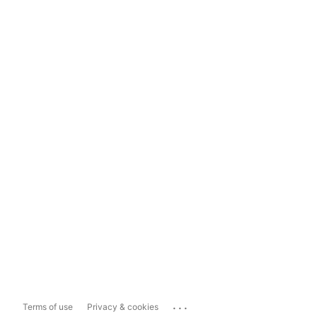
...
Terms of use
Privacy & cookies