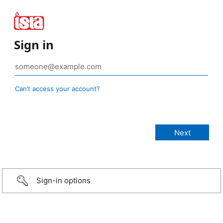
Sign in
Can’t access your account?
Sign-in options