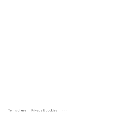
...
Terms of use
Privacy & cookies