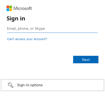
Sign in
Can’t access your account?
Sign-in options