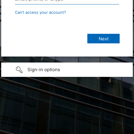
Can’t access your account?
Sign-in options