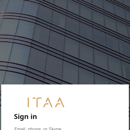
Sign in