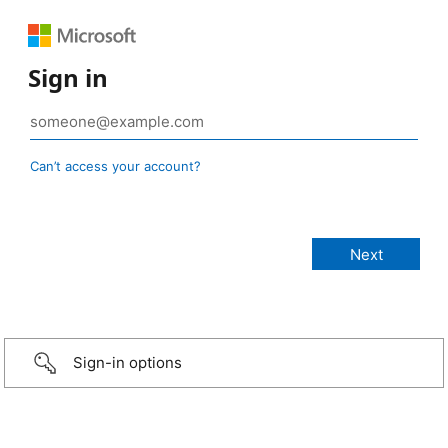
Sign in
Can’t access your account?
Sign-in options