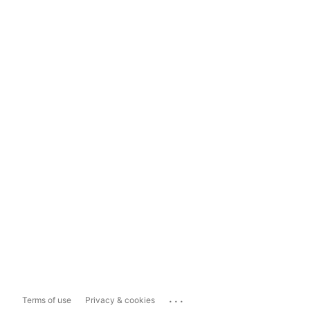
...
Terms of use
Privacy & cookies