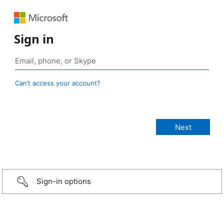
Sign in
Can’t access your account?
Sign-in options