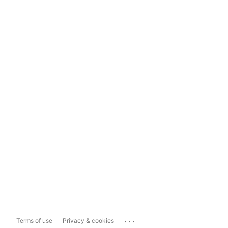
...
Terms of use
Privacy & cookies