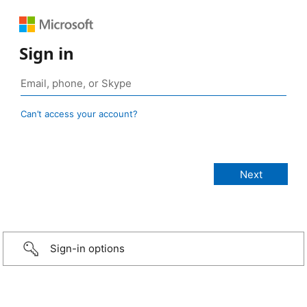
Sign in
Can’t access your account?
Sign-in options