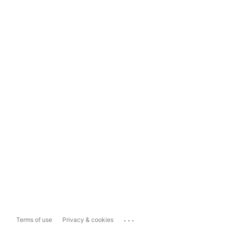
...
Terms of use
Privacy & cookies