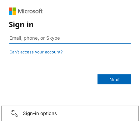
Sign in
Can’t access your account?
Sign-in options