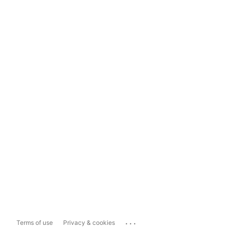
...
Terms of use
Privacy & cookies