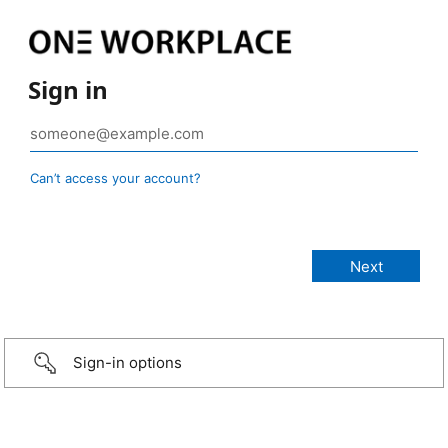
Sign in
Can’t access your account?
Sign-in options