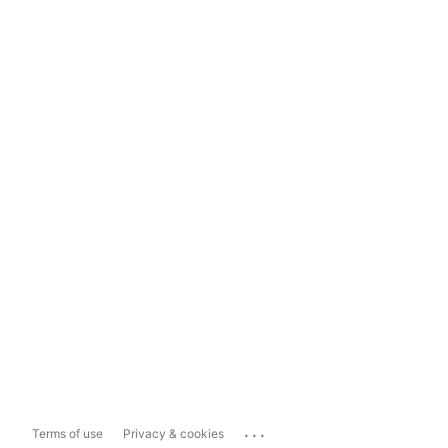
...
Terms of use
Privacy & cookies