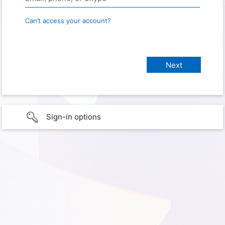
Can’t access your account?
Sign-in options