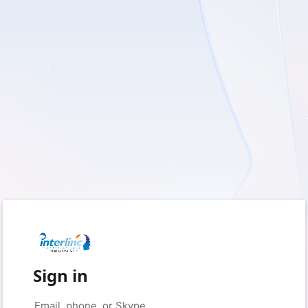
Sign in