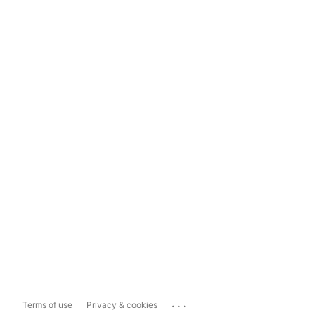
...
Terms of use
Privacy & cookies