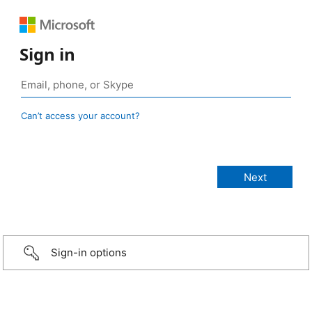
Sign in
Can’t access your account?
Sign-in options