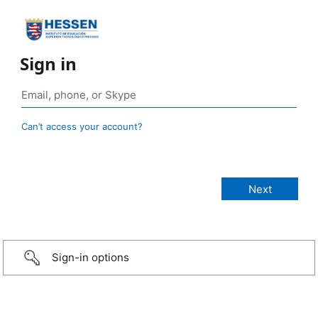
Sign in
Can’t access your account?
Sign-in options