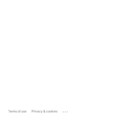
...
Terms of use
Privacy & cookies