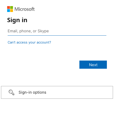
Sign in
Can’t access your account?
Sign-in options