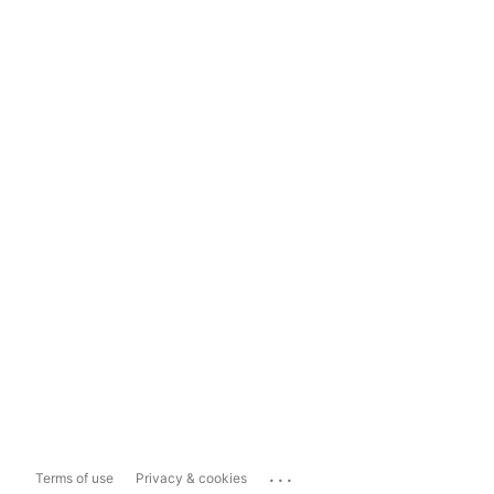
...
Terms of use
Privacy & cookies