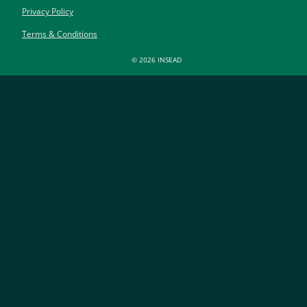
Privacy Policy
Terms & Conditions
© 2026 INSEAD