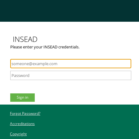
INSEAD
Please enter your INSEAD credentials.
Sign in
Forgot Password?
Accreditations
Copyright