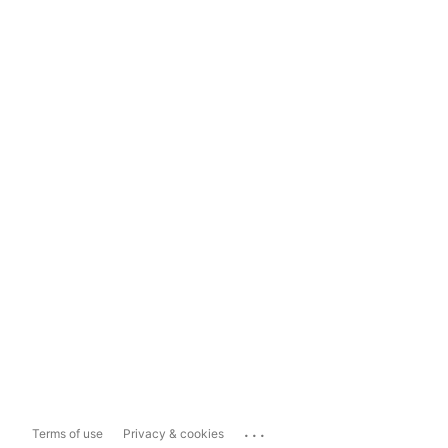
...
Terms of use
Privacy & cookies