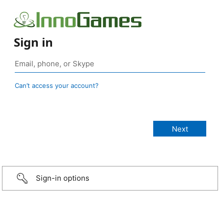
Sign in
Can’t access your account?
Sign-in options