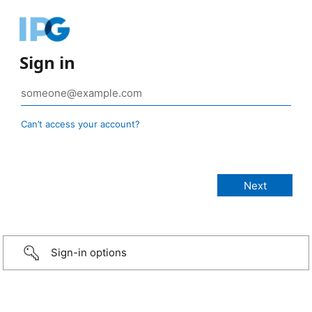
Sign in
Can’t access your account?
Sign-in options