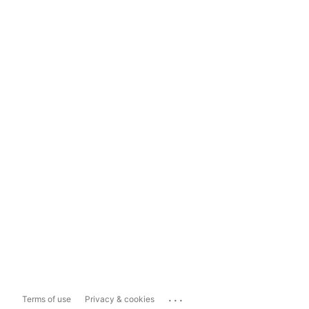
...
Terms of use
Privacy & cookies