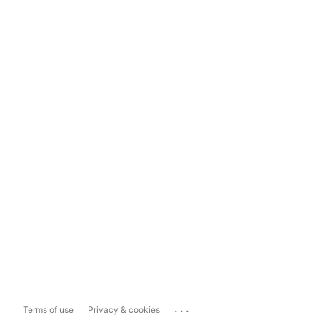
...
Terms of use
Privacy & cookies