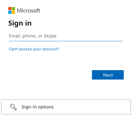
Sign in
Can’t access your account?
Sign-in options