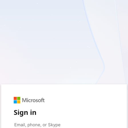
Sign in