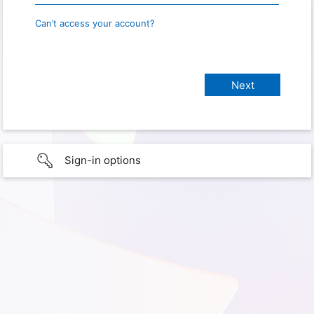
Can’t access your account?
Sign-in options