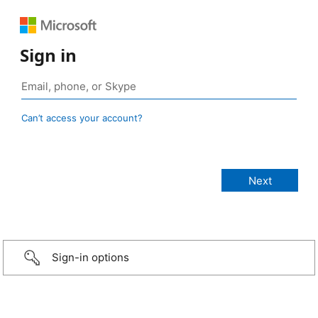
Sign in
Can’t access your account?
Sign-in options