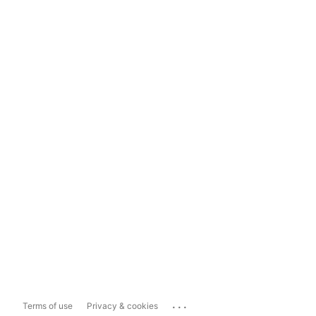
...
Terms of use
Privacy & cookies