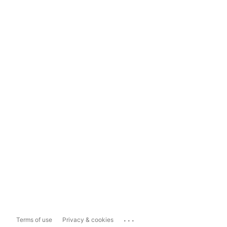
...
Terms of use
Privacy & cookies