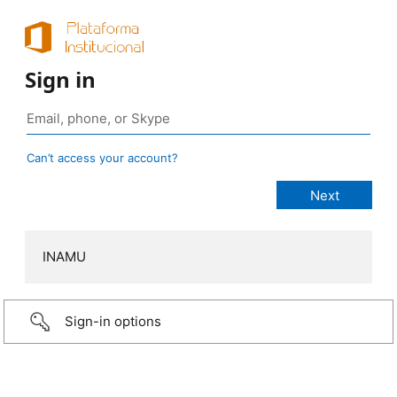
Sign in
Can’t access your account?
INAMU
Sign-in options