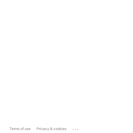
...
Terms of use
Privacy & cookies