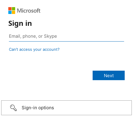
Sign in
Can’t access your account?
Sign-in options