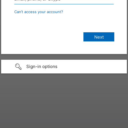
Can’t access your account?
Sign-in options