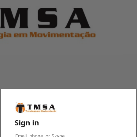
Sign in