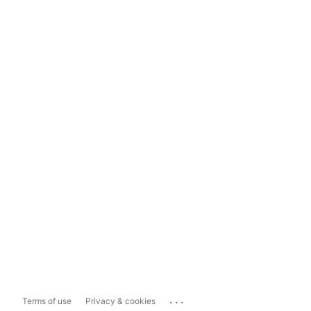
...
Terms of use
Privacy & cookies