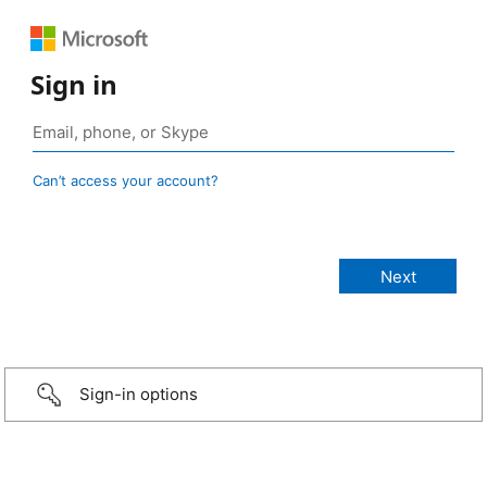
Sign in
Can’t access your account?
Sign-in options