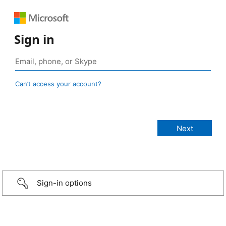
Sign in
Can’t access your account?
Sign-in options