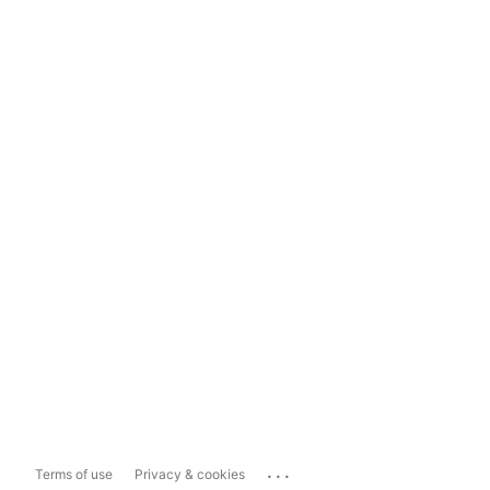
...
Terms of use
Privacy & cookies