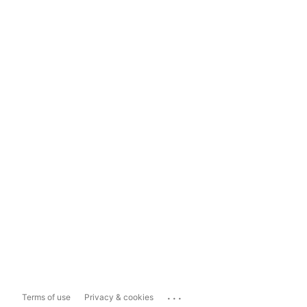
...
Terms of use
Privacy & cookies