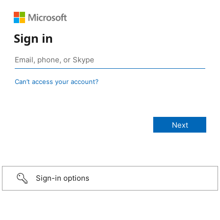
Sign in
Can’t access your account?
Sign-in options