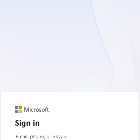
Sign in