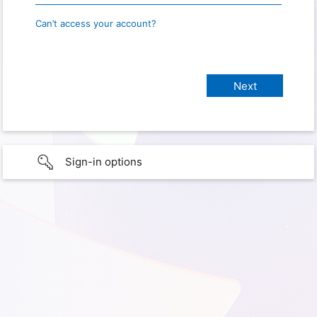
Can’t access your account?
Sign-in options